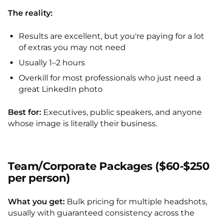
The reality:
Results are excellent, but you're paying for a lot
of extras you may not need
Usually 1–2 hours
Overkill for most professionals who just need a
great LinkedIn photo
Best for:
Executives, public speakers, and anyone
whose image is literally their business.
Team/Corporate Packages ($60-$250
per person)
What you get:
Bulk pricing for multiple headshots,
usually with guaranteed consistency across the