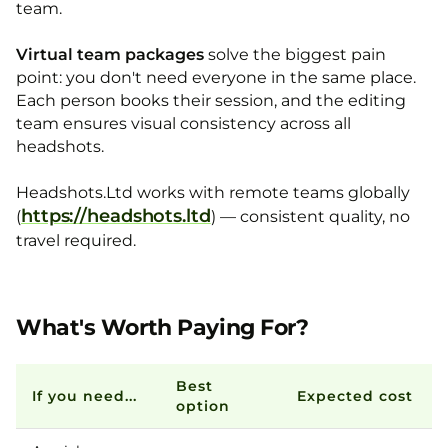
team.
Virtual team packages
solve the biggest pain
point: you don't need everyone in the same place.
Each person books their session, and the editing
team ensures visual consistency across all
headshots.
Headshots.Ltd works with remote teams globally
https://headshots.ltd
(
) — consistent quality, no
travel required.
What's Worth Paying For?
Best
If you need...
Expected cost
option