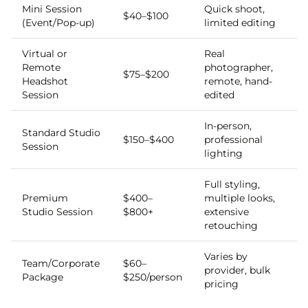
Mini Session
Quick shoot,
$40–$100
(Event/Pop-up)
limited editing
Virtual or
Real
Remote
photographer,
$75–$200
Headshot
remote, hand-
Session
edited
In-person,
Standard Studio
$150–$400
professional
Session
lighting
Full styling,
Premium
$400–
multiple looks,
Studio Session
$800+
extensive
retouching
Varies by
Team/Corporate
$60–
provider, bulk
Package
$250/person
pricing