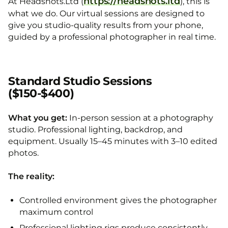
https://headshots.ltd
At Headshots.Ltd (
), this is
what we do. Our virtual sessions are designed to
give you studio-quality results from your phone,
guided by a professional photographer in real time.
Standard Studio Sessions
($150-$400)
What you get:
In-person session at a photography
studio. Professional lighting, backdrop, and
equipment. Usually 15–45 minutes with 3–10 edited
photos.
The reality:
Controlled environment gives the photographer
maximum control
Professional lighting rigs produce consistently