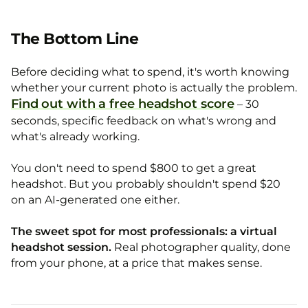
The Bottom Line
Before deciding what to spend, it's worth knowing
whether your current photo is actually the problem.
Find out with a free headshot score
– 30
seconds, specific feedback on what's wrong and
what's already working.
You don't need to spend $800 to get a great
headshot. But you probably shouldn't spend $20
on an AI-generated one either.
The sweet spot for most professionals: a virtual
headshot session.
Real photographer quality, done
from your phone, at a price that makes sense.