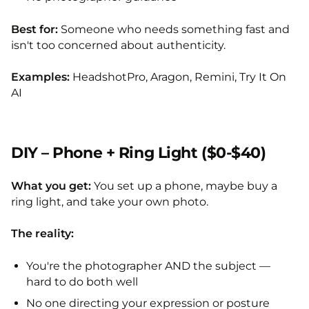
Best for:
Someone who needs something fast and
isn't too concerned about authenticity.
Examples:
HeadshotPro, Aragon, Remini, Try It On
AI
DIY – Phone + Ring Light ($0-$40)
What you get:
You set up a phone, maybe buy a
ring light, and take your own photo.
The reality:
You're the photographer AND the subject —
hard to do both well
No one directing your expression or posture