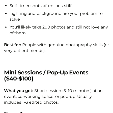
Self-timer shots often look stiff
Lighting and background are your problem to
solve
You'll likely take 200 photos and still not love any
of them
Best for:
People with genuine photography skills (or
very patient friends).
Mini Sessions / Pop-Up Events
($40-$100)
What you get:
Short session (5–10 minutes) at an
event, co-working space, or pop-up. Usually
includes 1–3 edited photos.