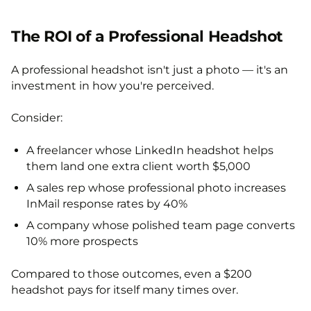
The ROI of a Professional Headshot
A professional headshot isn't just a photo — it's an
investment in how you're perceived.
Consider:
A freelancer whose LinkedIn headshot helps
them land one extra client worth $5,000
A sales rep whose professional photo increases
InMail response rates by 40%
A company whose polished team page converts
10% more prospects
Compared to those outcomes, even a $200
headshot pays for itself many times over.