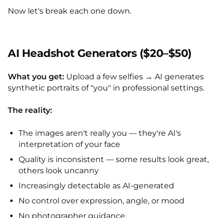
Now let's break each one down.
AI Headshot Generators ($20–$50)
What you get:
Upload a few selfies → AI generates
synthetic portraits of "you" in professional settings.
The reality:
The images aren't really you — they're AI's
interpretation of your face
Quality is inconsistent — some results look great,
others look uncanny
Increasingly detectable as AI-generated
No control over expression, angle, or mood
No photographer guidance