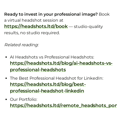
Ready to invest in your professional image?
Book
a virtual headshot session at
https://headshots.ltd/book
— studio-quality
results, no studio required.
Related reading:
AI Headshots vs Professional Headshots:
https://headshots.ltd/blog/ai-headshots-vs-
professional-headshots
The Best Professional Headshot for LinkedIn:
https://headshots.ltd/blog/best-
professional-headshot-linkedin
Our Portfolio:
https://headshots.ltd/remote_headshots_port