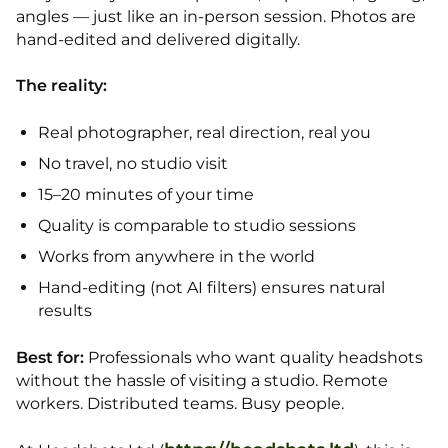
angles — just like an in-person session. Photos are
hand-edited and delivered digitally.
The reality:
Real photographer, real direction, real you
No travel, no studio visit
15–20 minutes of your time
Quality is comparable to studio sessions
Works from anywhere in the world
Hand-editing (not AI filters) ensures natural
results
Best for:
Professionals who want quality headshots
without the hassle of visiting a studio. Remote
workers. Distributed teams. Busy people.