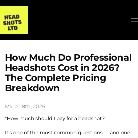
How Much Do Professional
Headshots Cost in 2026?
The Complete Pricing
Breakdown
March 8th, 2026
"How much should I pay for a headshot?"
It's one of the most common questions — and one