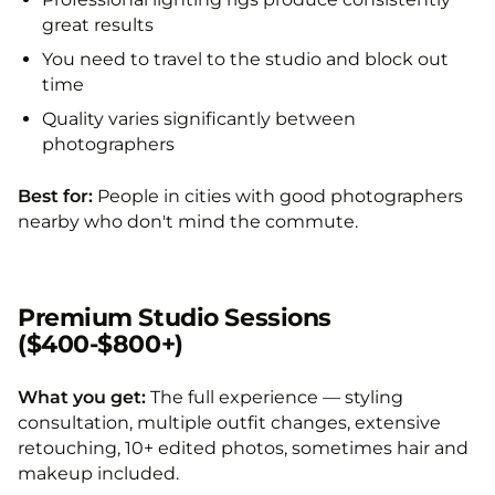
great results
You need to travel to the studio and block out
time
Quality varies significantly between
photographers
Best for:
People in cities with good photographers
nearby who don't mind the commute.
Premium Studio Sessions
($400-$800+)
What you get:
The full experience — styling
consultation, multiple outfit changes, extensive
retouching, 10+ edited photos, sometimes hair and
makeup included.