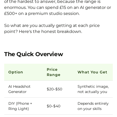
of the hardest to answer, because the range is
enormous. You can spend £15 on an AI generator or
£500+ on a premium studio session.
So what are you actually getting at each price
point? Here's the honest breakdown.
The Quick Overview
Price
Option
What You Get
Range
AI Headshot
Synthetic image,
$20–$50
Generator
not actually you
DIY (Phone +
Depends entirely
$0–$40
Ring Light)
on your skills