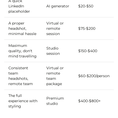
A quick
LinkedIn
AI generator
$20-$50
placeholder
A proper
Virtual or
headshot,
remote
$75-$200
minimal hassle
session
Maximum
Studio
quality, don't
$150-$400
session
mind travelling
Consistent
Virtual or
team
remote
$60-$200/person
headshots,
team
remote team
package
The full
Premium
experience with
$400-$800+
studio
styling