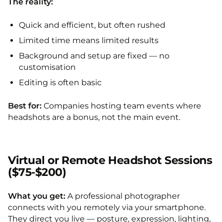
The reality:
Quick and efficient, but often rushed
Limited time means limited results
Background and setup are fixed — no
customisation
Editing is often basic
Best for:
Companies hosting team events where
headshots are a bonus, not the main event.
Virtual or Remote Headshot Sessions
($75-$200)
What you get:
A professional photographer
connects with you remotely via your smartphone.
They direct you live — posture, expression, lighting,