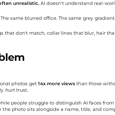
ften unrealistic.
AI doesn't understand real-worl
The same blurred office. The same grey gradient.
s that don't match, collar lines that blur, hair tha
oblem
sional photos get
14x more views
than those witho
ly
hurt
trust.
ile people struggle to distinguish AI faces from r
 the photo sits alongside a name, title, and co