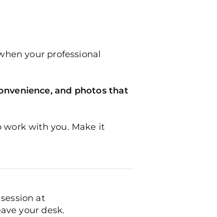
 when your professional
convenience, and photos that
o work with you. Make it
session at
eave your desk.