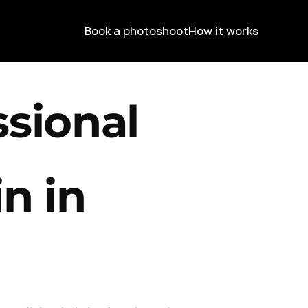
Book a photoshoot
How it works
ssional
n in