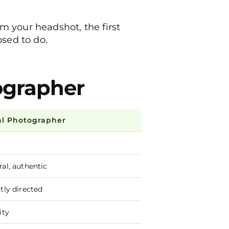
m your headshot, the first
osed to do.
tographer
al Photographer
ral, authentic
tly directed
ity