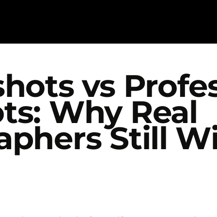
hots vs Profe
ts: Why Real
phers Still Wi