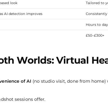
based look
Tailored to 
as AI detection improves
Consistently
Hours to day
£50–£300+
oth Worlds: Virtual H
venience of AI
(no studio visit, done from home)
adshot sessions offer.