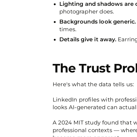
Lighting and shadows are o
photographer does.
Backgrounds look generic.
times.
Details give it away.
Earring
The Trust Pr
Here's what the data tells us:
LinkedIn profiles with profes
looks AI-generated can actual
A 2024 MIT study found that wh
professional contexts — where