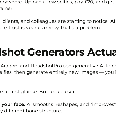
erywhere. Upload a few selfies, pay £20, and get
ainer.
, clients, and colleagues are starting to notice:
AI
e trust is your currency, that's a problem.
shot Generators Actua
 Aragon, and HeadshotPro use generative AI to cr
elfies, then generate entirely new images — you in
 at first glance. But look closer:
 your face.
AI smooths, reshapes, and "improves" 
y different bone structure.