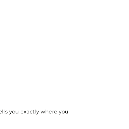
ells you exactly where you