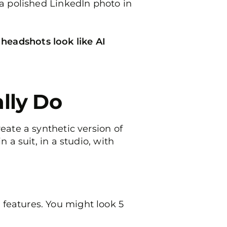
 a polished LinkedIn photo in
 headshots look like AI
lly Do
eate a synthetic version of
 a suit, in a studio, with
features. You might look 5