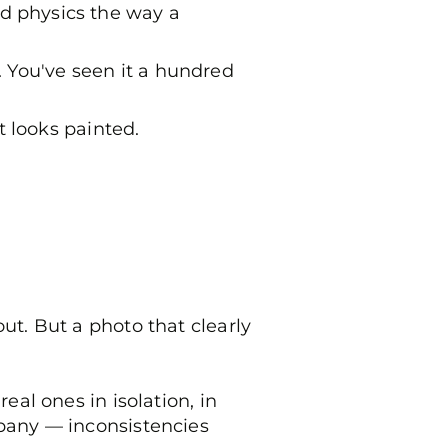
d physics the way a
 You've seen it a hundred
t looks painted.
ut. But a photo that clearly
eal ones in isolation, in
mpany — inconsistencies