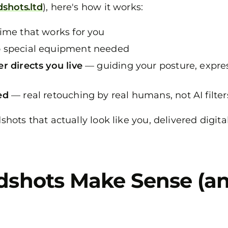
dshots.ltd
), here's how it works:
ime that works for you
 special equipment needed
r directs you live
— guiding your posture, express
ed
— real retouching by real humans, not AI filter
dshots that actually look like you, delivered digit
dshots Make Sense (a