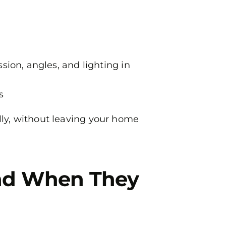
ion, angles, and lighting in
s
ally, without leaving your home
nd When They