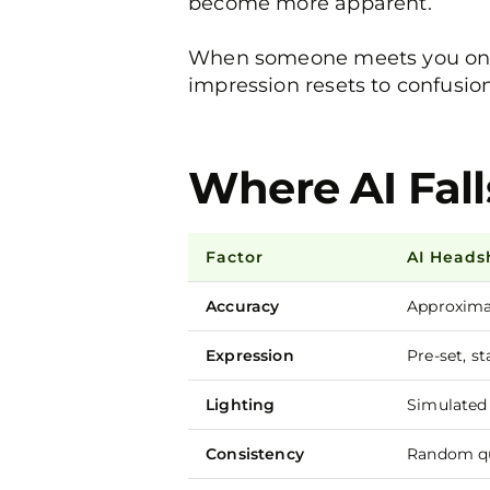
become more apparent.
When someone meets you on a v
impression resets to confusion
Where AI Fall
Factor
AI Heads
Accuracy
Approximat
Expression
Pre-set, st
Lighting
Simulated
Consistency
Random qu