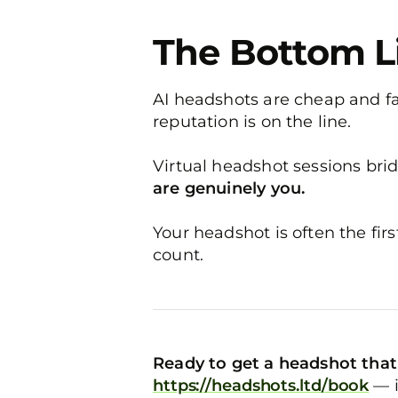
The Bottom L
AI headshots are cheap and fas
reputation is on the line.
Virtual headshot sessions bri
are genuinely you.
Your headshot is often the fi
count.
Ready to get a headshot that 
https://headshots.ltd/book
— i