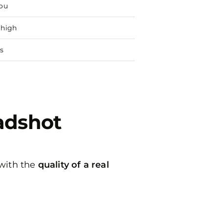
you
 high
s
eadshot
 with the
quality of a real