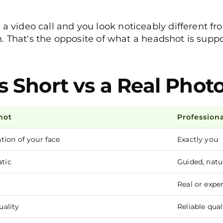
ideo call and you look noticeably different fro
. That's the opposite of what a headshot is supp
s Short vs a Real Pho
hot
Profession
ion of your face
Exactly you
atic
Guided, natu
Real or exper
ality
Reliable qual